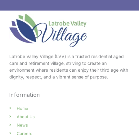
Latrobe Valley Village (LVV) is a trusted residential aged
care and retirement village, striving to create an
environment where residents can enjoy their third age with
dignity, respect, and a vibrant sense of purpose.
Information
Home
About Us
News
Careers