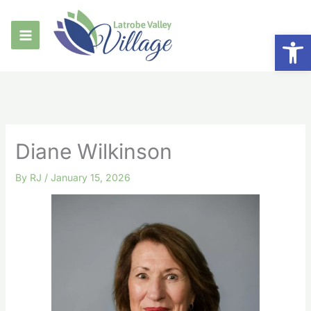
Skip
to
Op
content
Diane Wilkinson
By
RJ
/
January 15, 2026