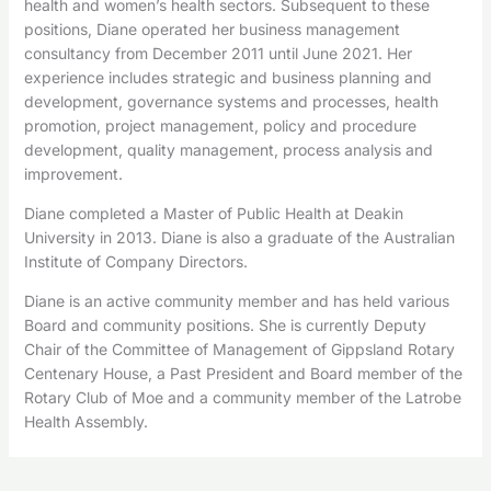
health and women’s health sectors. Subsequent to these
positions, Diane operated her business management
consultancy from December 2011 until June 2021. Her
experience includes strategic and business planning and
development, governance systems and processes, health
promotion, project management, policy and procedure
development, quality management, process analysis and
improvement.
Diane completed a Master of Public Health at Deakin
University in 2013. Diane is also a graduate of the Australian
Institute of Company Directors.
Diane is an active community member and has held various
Board and community positions. She is currently Deputy
Chair of the Committee of Management of Gippsland Rotary
Centenary House, a Past President and Board member of the
Rotary Club of Moe and a community member of the Latrobe
Health Assembly.