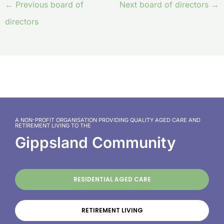
←
Previous board of
Next board of directors
→
directors
A NON-PROFIT ORGANISATION PROVIDING QUALITY AGED CARE AND
RETIREMENT LIVING TO THE
Gippsland Community
RESIDENTIAL AGED CARE
RETIREMENT LIVING