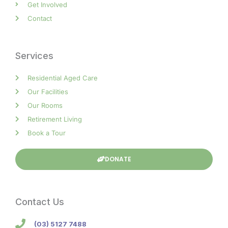
Get Involved
Contact
Services
Residential Aged Care
Our Facilities
Our Rooms
Retirement Living
Book a Tour
DONATE
Contact Us
(03) 5127 7488