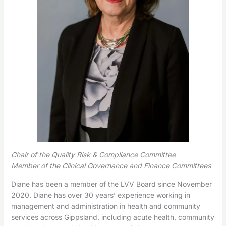
Chair of the Quality Risk & Compliance Committee
Member of the Clinical Governance and Finance Committees
Diane has been a member of the LVV Board since November
2020. Diane has over 30 years’ experience working in
management and administration in health and community
services across Gippsland, including acute health, community