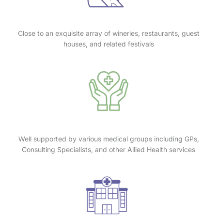
Close to an exquisite array of wineries, restaurants, guest
houses, and related festivals
Well supported by various medical groups including GPs,
Consulting Specialists, and other Allied Health services