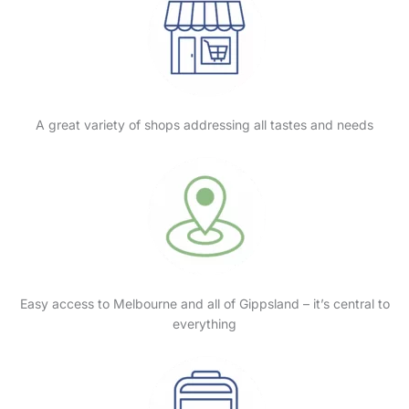
A great variety of shops addressing all tastes and needs
Easy access to Melbourne and all of Gippsland – it’s central to
everything