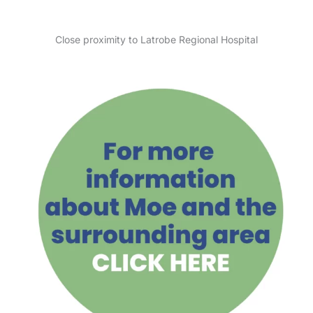
Close proximity to Latrobe Regional Hospital