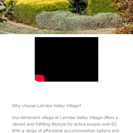
Why choose Latrobe Valley Village?
Our retirement village at Latrobe Valley Village offers a
vibrant and fulfilling lifestyle for active people over 65.
With a range of affordable accommodation options and