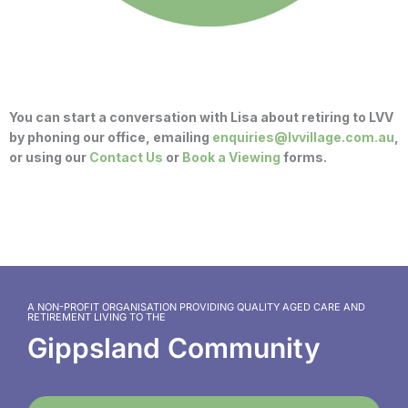
You can start a conversation with Lisa about retiring to LVV
by phoning our office, emailing
enquiries@lvvillage.com.au
,
or using our
Contact Us
or
Book a Viewing
forms.
A NON-PROFIT ORGANISATION PROVIDING QUALITY AGED CARE AND
RETIREMENT LIVING TO THE
Gippsland Community