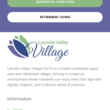
RESIDENTIAL AGED CARE
RETIREMENT LIVING
Latrobe Valley Village (LVV) is a trusted residential aged
care and retirement village, striving to create an
environment where residents can enjoy their third age with
dignity, respect, and a vibrant sense of purpose.
Information
Home