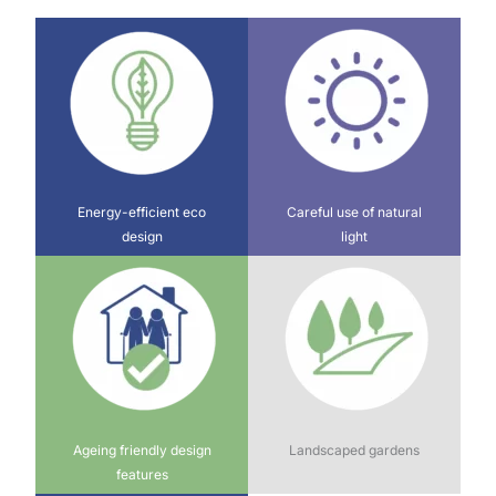
Energy-efficient eco
Careful use of natural
design
light
Ageing friendly design
Landscaped gardens
features