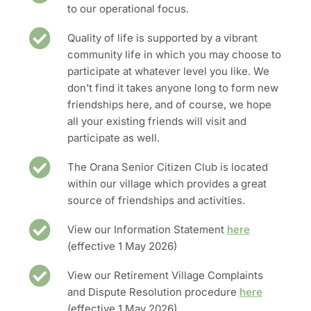
to our operational focus.
Quality of life is supported by a vibrant
community life in which you may choose to
participate at whatever level you like. We
don’t find it takes anyone long to form new
friendships here, and of course, we hope
all your existing friends will visit and
participate as well.
The Orana Senior Citizen Club is located
within our village which provides a great
source of friendships and activities.
View our Information Statement
here
(effective 1 May 2026)
View our Retirement Village Complaints
and Dispute Resolution procedure
here
(effective 1 May 2026)