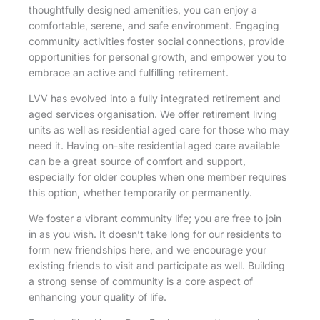
thoughtfully designed amenities, you can enjoy a
comfortable, serene, and safe environment. Engaging
community activities foster social connections, provide
opportunities for personal growth, and empower you to
embrace an active and fulfilling retirement.
LVV has evolved into a fully integrated retirement and
aged services organisation. We offer retirement living
units as well as residential aged care for those who may
need it. Having on-site residential aged care available
can be a great source of comfort and support,
especially for older couples when one member requires
this option, whether temporarily or permanently.
We foster a vibrant community life; you are free to join
in as you wish. It doesn’t take long for our residents to
form new friendships here, and we encourage your
existing friends to visit and participate as well. Building
a strong sense of community is a core aspect of
enhancing your quality of life.