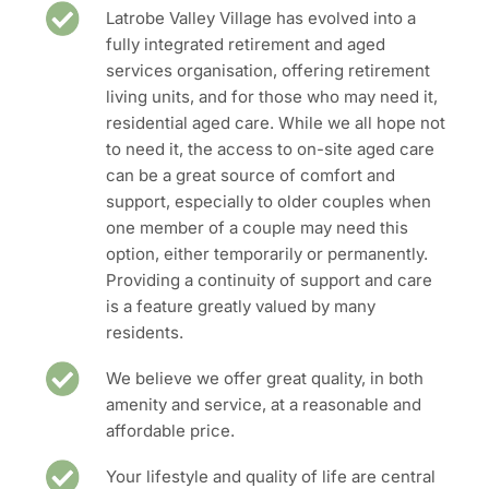
Latrobe Valley Village has evolved into a
fully integrated retirement and aged
services organisation, offering retirement
living units, and for those who may need it,
residential aged care. While we all hope not
to need it, the access to on-site aged care
can be a great source of comfort and
support, especially to older couples when
one member of a couple may need this
option, either temporarily or permanently.
Providing a continuity of support and care
is a feature greatly valued by many
residents.
We believe we offer great quality, in both
amenity and service, at a reasonable and
affordable price.
Your lifestyle and quality of life are central