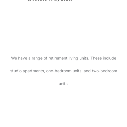
We have a range of retirement living units. These include
studio apartments, one-bedroom units, and two-bedroom
units.