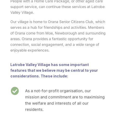
People with a Home Care Package, or other aged care
support service, can continue these services at Latrobe
Valley Village.
Our village is home to Orana Senior Citizens Club, which
serves as a hub for friendships and activities. Members
of Orana come from Moe, Newborough and surrounding
areas. Orana provides a fantastic opportunity for
connection, social engagement, and a wide range of
enjoyable experiences.
Latrobe Valley Village has some important
features that we believe may be central to your
considerations. These include:
As a not-for-profit organisation, our
mission and commitment are to maximising
the welfare and interests of all our
residents.