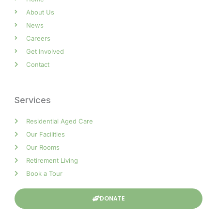
About Us
News
Careers
Get Involved
Contact
Services
Residential Aged Care
Our Facilities
Our Rooms
Retirement Living
Book a Tour
DONATE