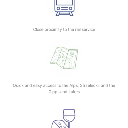
Close proximity to the rail service
Quick and easy access to the Alps, Strzelecki, and the
Gippsland Lakes