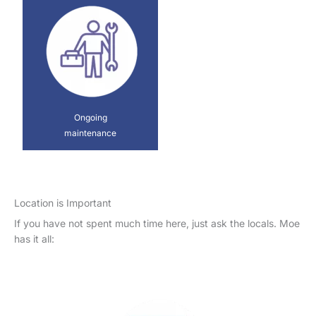
Ongoing
maintenance
Location is Important
If you have not spent much time here, just ask the locals. Moe
has it all: