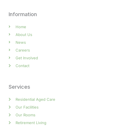
Information
Home
About Us
News
Careers
Get Involved
Contact
Services
Residential Aged Care
Our Facilities
Our Rooms
Retirement Living