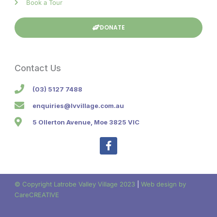
Book a Tour
DONATE
Contact Us
(03) 5127 7488
enquiries@lvvillage.com.au
5 Ollerton Avenue, Moe 3825 VIC
F
a
c
e
b
© Copyright Latrobe Valley Village 2023
|
Web design by
o
CareCREATIVE
o
k