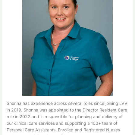
Shonna has experience across several roles since joining LVV
in 2019. Shonna was appointed to the Director Resident Care
role in 2022 and is responsible for planning and delivery of
our clinical care services and supporting a 100+ team of
Personal Care Assistants, Enrolled and Registered Nurses