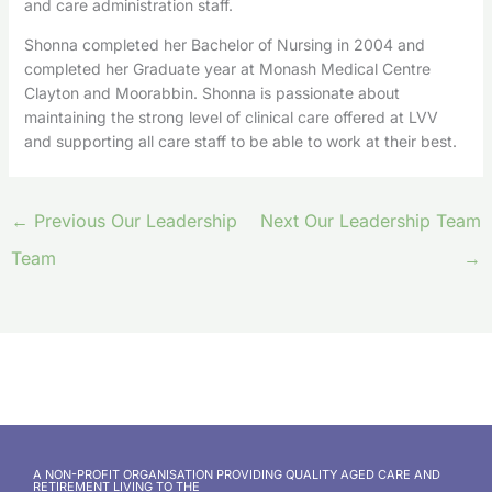
and care administration staff.
Shonna completed her Bachelor of Nursing in 2004 and
completed her Graduate year at Monash Medical Centre
Clayton and Moorabbin. Shonna is passionate about
maintaining the strong level of clinical care offered at LVV
and supporting all care staff to be able to work at their best.
←
Previous Our Leadership
Next Our Leadership Team
Team
→
A NON-PROFIT ORGANISATION PROVIDING QUALITY AGED CARE AND
RETIREMENT LIVING TO THE