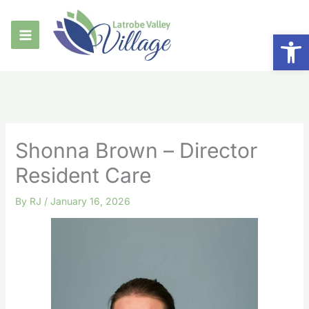
Skip
to
Op
content
Shonna Brown – Director
Resident Care
By
RJ
/
January 16, 2026