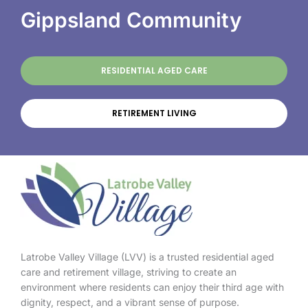
Gippsland Community
RESIDENTIAL AGED CARE
RETIREMENT LIVING
Latrobe Valley Village (LVV) is a trusted residential aged
care and retirement village, striving to create an
environment where residents can enjoy their third age with
dignity, respect, and a vibrant sense of purpose.