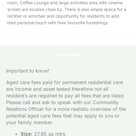
room, Coffee Lounge and large activities area with cinema
screen are located close by. There is also ample space for a
recliner or armchair and opportunity for residents to add
their personal touch with their favourite furnishings.
Overview
Important to know!
Aged care fees paid for permanent residential care
are income and asset tested therefore not all
resident’s are required to pay all fees that are listed.
Please call and ask to speak with our Community
Relations Officer for a more realistic overview of the
potential aged care fees that may apply to you or
your family member.
Size:
27.85 sq mtrs