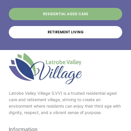
RESIDENTIAL AGED CARE
RETIREMENT LIVING
Latrobe Valley Village (LVV) is a trusted residential aged
care and retirement village, striving to create an
environment where residents can enjoy their third age with
dignity, respect, and a vibrant sense of purpose.
Information