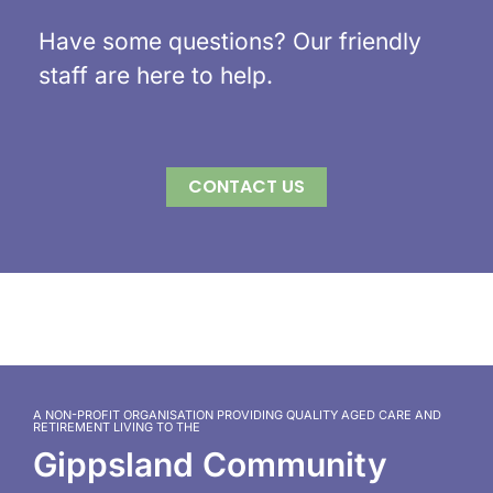
Have some questions? Our friendly
staff are here to help.
CONTACT US
A NON-PROFIT ORGANISATION PROVIDING QUALITY AGED CARE AND
RETIREMENT LIVING TO THE
Gippsland Community