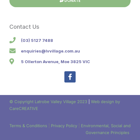
DONATE
Contact Us
(03) 5127 7488
enquiries@lvvillage.com.au
5 Ollerton Avenue, Moe 3825 VIC
F
a
c
e
b
© Copyright Latrobe Valley Village 2023
|
Web design by
o
CareCREATIVE
o
k
-
Terms & Conditions
|
Privacy Policy
|
Environmental, Social and
f
Governance Principles