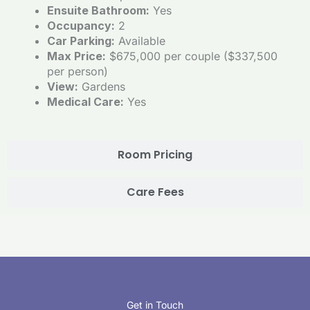
Ensuite Bathroom:
Yes
Occupancy:
2
Car Parking:
Available
Max Price:
$675,000 per couple ($337,500
per person)
View:
Gardens
Medical Care:
Yes
Room Pricing
Care Fees
Get in Touch