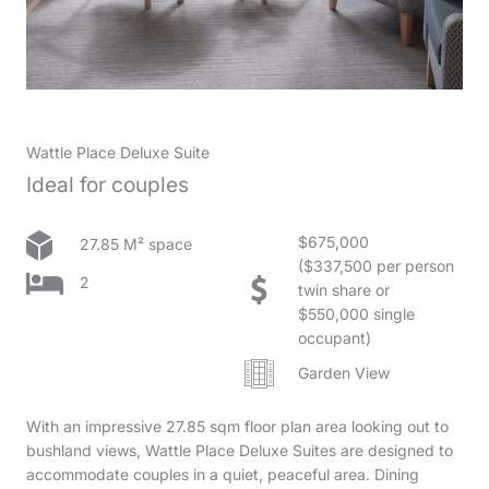
Wattle Place Deluxe Suite
Ideal for couples
$675,000
27.85 M² space
($337,500 per person
2
twin share or
$550,000 single
occupant)
Garden View
With an impressive 27.85 sqm floor plan area looking out to
bushland views, Wattle Place Deluxe Suites are designed to
accommodate couples in a quiet, peaceful area. Dining