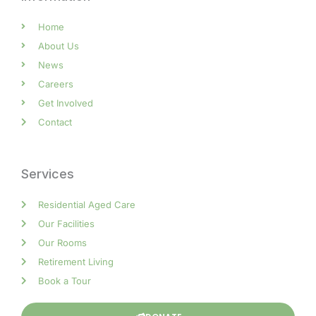
Home
About Us
News
Careers
Get Involved
Contact
Services
Residential Aged Care
Our Facilities
Our Rooms
Retirement Living
Book a Tour