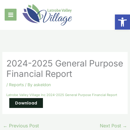
Skip
to
Op
content
2024-2025 General Purpose
Financial Report
/
Reports
/ By
askeldon
Latrobe Valley Village Inc 2024-2025 General Purpose Financial Report
Download
←
Previous Post
Next Post
→