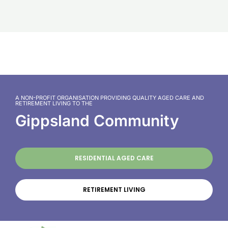
A NON-PROFIT ORGANISATION PROVIDING QUALITY AGED CARE AND
RETIREMENT LIVING TO THE
Gippsland Community
RESIDENTIAL AGED CARE
RETIREMENT LIVING