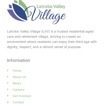
Latrobe Valley Village (LVV) is a trusted residential aged
care and retirement village, striving to create an
environment where residents can enjoy their third age with
dignity, respect, and a vibrant sense of purpose.
Information
Home
About Us
News
Careers
Get Involved
Contact