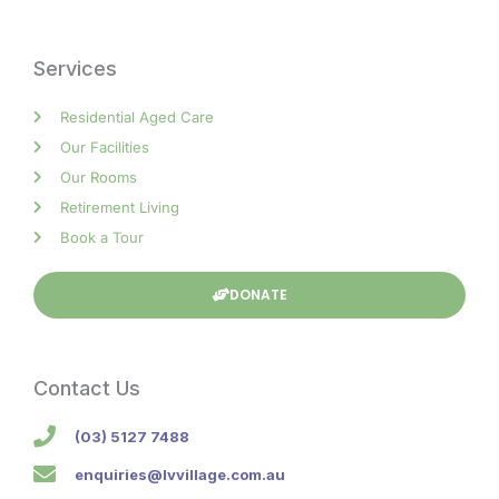
Services
Residential Aged Care
Our Facilities
Our Rooms
Retirement Living
Book a Tour
DONATE
Contact Us
(03) 5127 7488
enquiries@lvvillage.com.au