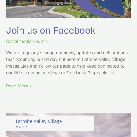
Join us on Facebook
Social media
/
admin
We are regularly sharing our news, updates and celebrations
that occur day in and day out here at Latrobe Valley Village.
Please Like and Follow our page to help keep connected to
our little community! View our Facebook Page Join Us
Read More »
From
the
LVV
Board