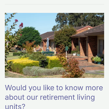
Would
you
like
to
know
more
about
our
retirement
living
units?
Would you like to know more
about our retirement living
units?