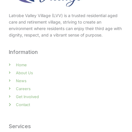
Latrobe Valley Village (LVV) is a trusted residential aged
care and retirement village, striving to create an
environment where residents can enjoy their third age with
dignity, respect, and a vibrant sense of purpose.
Information
Home
About Us
News
Careers
Get Involved
Contact
Services