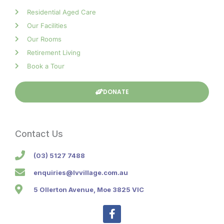
Residential Aged Care
Our Facilities
Our Rooms
Retirement Living
Book a Tour
DONATE
Contact Us
(03) 5127 7488
enquiries@lvvillage.com.au
5 Ollerton Avenue, Moe 3825 VIC
F
a