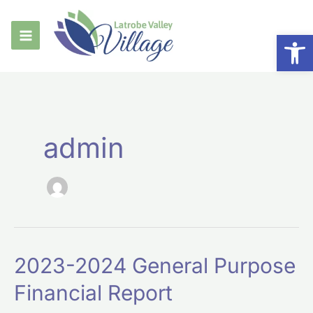
Skip
to
Op
content
admin
2023-
2023-2024 General Purpose
2024
Financial Report
General
Purpose