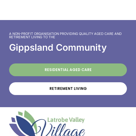
A NON-PROFIT ORGANISATION PROVIDING QUALITY AGED CARE AND
RETIREMENT LIVING TO THE
Gippsland Community
RESIDENTIAL AGED CARE
RETIREMENT LIVING