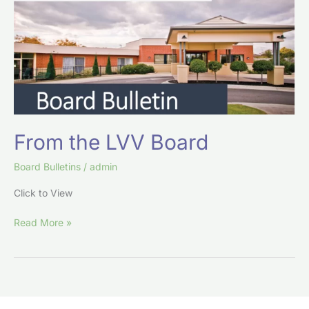
Board
From the LVV Board
Board Bulletins
/
admin
Click to View
Read More »