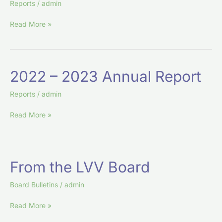
Reports
/
admin
Financial
Report
Read More »
2022
2022 – 2023 Annual Report
–
2023
Reports
/
admin
Annual
Read More »
Report
From
From the LVV Board
the
LVV
Board Bulletins
/
admin
Board
Read More »