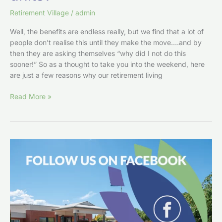
Retirement Village
/
admin
Well, the benefits are endless really, but we find that a lot of
people don’t realise this until they make the move….and by
then they are asking themselves “why did I not do this
sooner!” So as a thought to take you into the weekend, here
are just a few reasons why our retirement living
Read More »
Join
us
on
Facebook