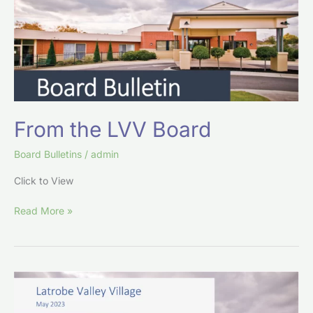
From the LVV Board
Board Bulletins
/
admin
Click to View
Read More »
From
the
LVV