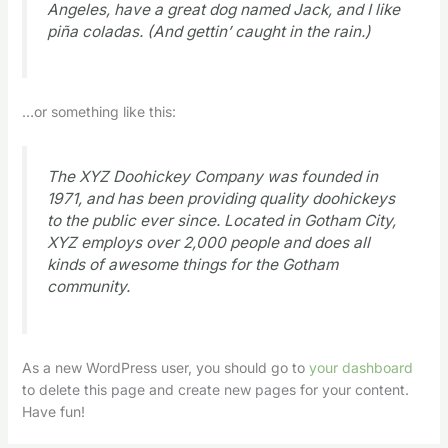
Angeles, have a great dog named Jack, and I like
piña coladas. (And gettin’ caught in the rain.)
…or something like this:
The XYZ Doohickey Company was founded in
1971, and has been providing quality doohickeys
to the public ever since. Located in Gotham City,
XYZ employs over 2,000 people and does all
kinds of awesome things for the Gotham
community.
As a new WordPress user, you should go to
your dashboard
to delete this page and create new pages for your content.
Have fun!