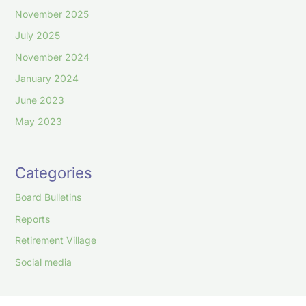
November 2025
July 2025
November 2024
January 2024
June 2023
May 2023
Categories
Board Bulletins
Reports
Retirement Village
Social media