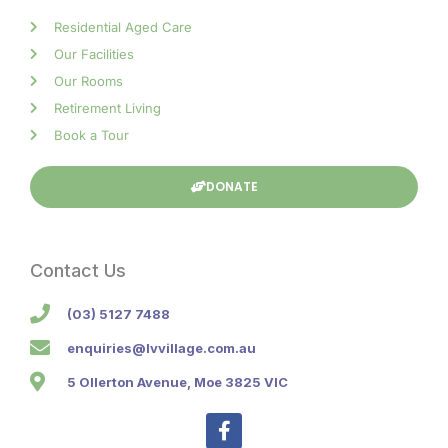
Residential Aged Care
Our Facilities
Our Rooms
Retirement Living
Book a Tour
DONATE
Contact Us
(03) 5127 7488
enquiries@lvvillage.com.au
5 Ollerton Avenue, Moe 3825 VIC
F
a