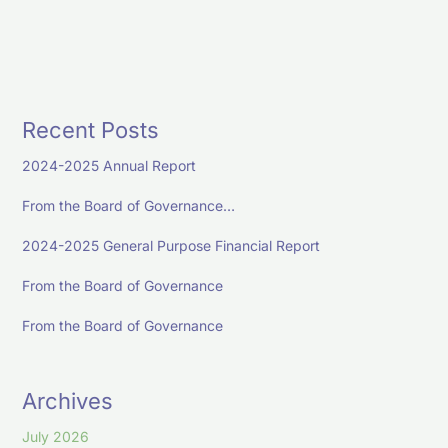
Recent Posts
2024-2025 Annual Report
From the Board of Governance…
2024-2025 General Purpose Financial Report
From the Board of Governance
From the Board of Governance
Archives
July 2026