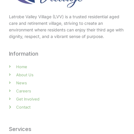
Latrobe Valley Village (LVV) is a trusted residential aged
care and retirement village, striving to create an
environment where residents can enjoy their third age with
dignity, respect, and a vibrant sense of purpose.
Information
Home
About Us
News
Careers
Get Involved
Contact
Services