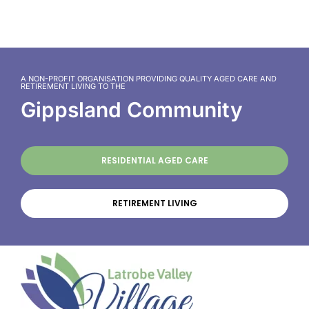
A NON-PROFIT ORGANISATION PROVIDING QUALITY AGED CARE AND
RETIREMENT LIVING TO THE
Gippsland Community
RESIDENTIAL AGED CARE
RETIREMENT LIVING