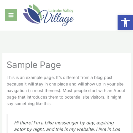
Skip
to
Op
content
Sample Page
This is an example page. It’s different from a blog post
because it will stay in one place and will show up in your site
navigation (in most themes). Most people start with an About
page that introduces them to potential site visitors. It might
say something like this:
Hi there! I’m a bike messenger by day, aspiring
actor by night, and this is my website. I live in Los