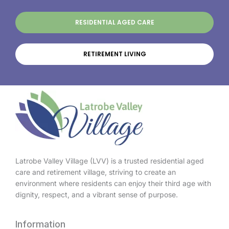
RESIDENTIAL AGED CARE
RETIREMENT LIVING
Latrobe Valley Village (LVV) is a trusted residential aged
care and retirement village, striving to create an
environment where residents can enjoy their third age with
dignity, respect, and a vibrant sense of purpose.
Information