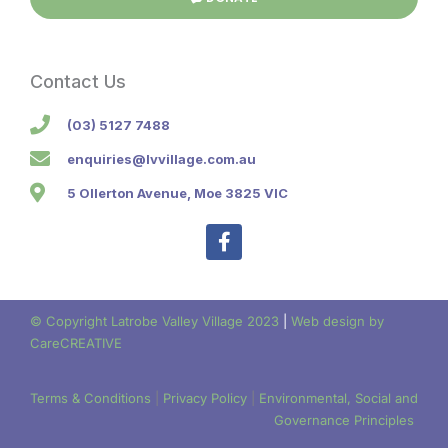
Contact Us
(03) 5127 7488
enquiries@lvvillage.com.au
5 Ollerton Avenue, Moe 3825 VIC
F
a
c
e
b
© Copyright Latrobe Valley Village 2023
|
Web design by
o
CareCREATIVE
o
k
-
Terms & Conditions
|
Privacy Policy
|
Environmental, Social and
f
Governance Principles