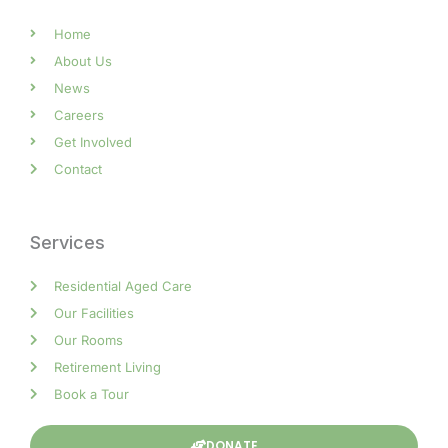
Home
About Us
News
Careers
Get Involved
Contact
Services
Residential Aged Care
Our Facilities
Our Rooms
Retirement Living
Book a Tour
DONATE