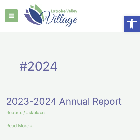
Skip
to
Op
content
#2024
2023-
2023-2024 Annual Report
2024
Annual
Reports
/
askeldon
Report
Read More »