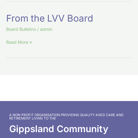
From
From the LVV Board
the
LVV
Board Bulletins
/
admin
Board
Read More »
A NON-PROFIT ORGANISATION PROVIDING QUALITY AGED CARE AND
RETIREMENT LIVING TO THE
Gippsland Community