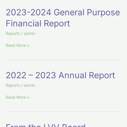
2023-
2023-2024 General Purpose
2024
Financial Report
General
Purpose
Reports
/
admin
Financial
Report
Read More »
2022
2022 – 2023 Annual Report
–
2023
Reports
/
admin
Annual
Read More »
Report
From