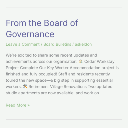
From
From the Board of
the
Governance
Board
of
Leave a Comment
/
Board Bulletins
/
askeldon
Governance
We’re excited to share some recent updates and
achievements across our organisation:
Cedar Workstay
Project Complete Our Key Worker Accommodation project is
finished and fully occupied! Staff and residents recently
toured the new space—a big step in supporting essential
workers.
Retirement Village Renovations Two updated
studio apartments are now available, and work on
Read More »