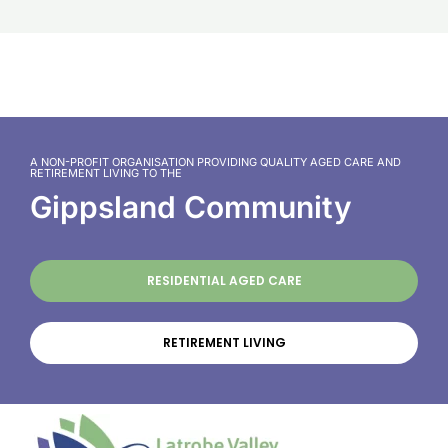
A NON-PROFIT ORGANISATION PROVIDING QUALITY AGED CARE AND
RETIREMENT LIVING TO THE
Gippsland Community
RESIDENTIAL AGED CARE
RETIREMENT LIVING