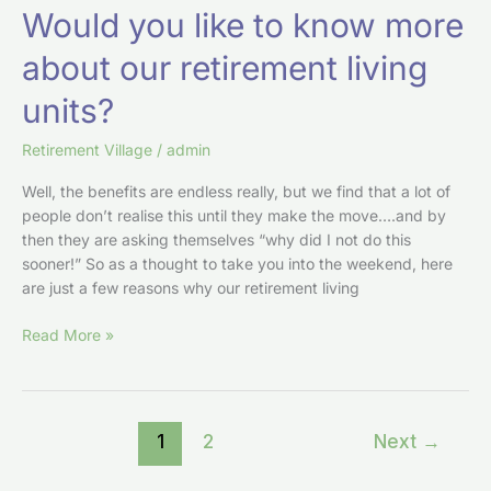
Would you like to know more
about our retirement living
units?
Retirement Village
/
admin
Well, the benefits are endless really, but we find that a lot of
people don’t realise this until they make the move….and by
then they are asking themselves “why did I not do this
sooner!” So as a thought to take you into the weekend, here
are just a few reasons why our retirement living
Read More »
1
2
Next
→