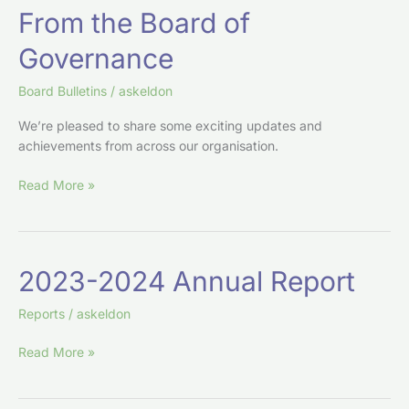
From
From the Board of
the
Governance
Board
of
Board Bulletins
/
askeldon
Governance
We’re pleased to share some exciting updates and
achievements from across our organisation.
Read More »
2023-
2023-2024 Annual Report
2024
Annual
Reports
/
askeldon
Report
Read More »