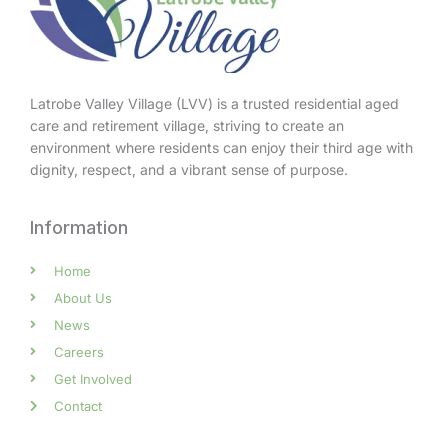
Latrobe Valley Village (LVV) is a trusted residential aged
care and retirement village, striving to create an
environment where residents can enjoy their third age with
dignity, respect, and a vibrant sense of purpose.
Information
Home
About Us
News
Careers
Get Involved
Contact