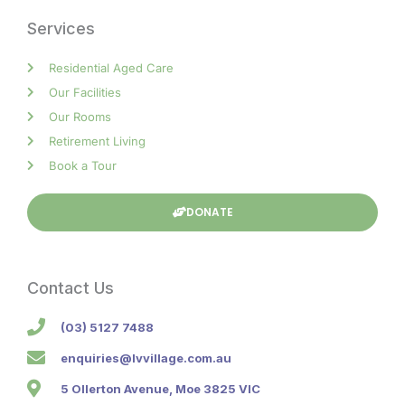
Services
Residential Aged Care
Our Facilities
Our Rooms
Retirement Living
Book a Tour
DONATE
Contact Us
(03) 5127 7488
enquiries@lvvillage.com.au
5 Ollerton Avenue, Moe 3825 VIC