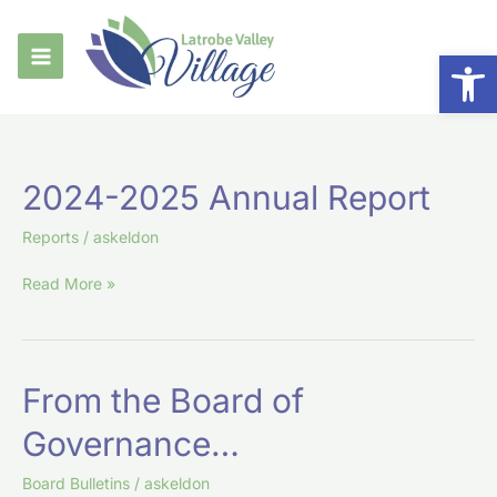
Skip
to
Op
content
2024-
2024-2025 Annual Report
2025
Annual
Reports
/
askeldon
Report
Read More »
From
From the Board of
the
Governance…
Board
of
Board Bulletins
/
askeldon
Governance…