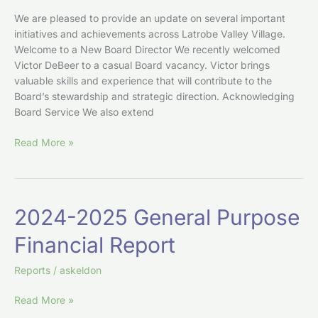
We are pleased to provide an update on several important
initiatives and achievements across Latrobe Valley Village.
Welcome to a New Board Director We recently welcomed
Victor DeBeer to a casual Board vacancy. Victor brings
valuable skills and experience that will contribute to the
Board’s stewardship and strategic direction. Acknowledging
Board Service We also extend
Read More »
2024-
2024-2025 General Purpose
2025
Financial Report
General
Purpose
Reports
/
askeldon
Financial
Report
Read More »